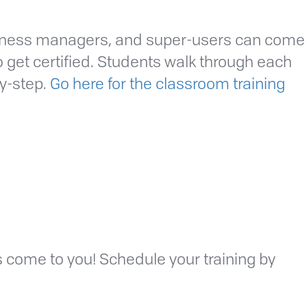
siness managers, and super-users can come
to get certified. Students walk through each
by-step.
Go here for the classroom training
ls come to you! Schedule your training by