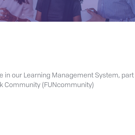
ime in our Learning Management System, part
ork Community (FUNcommunity)