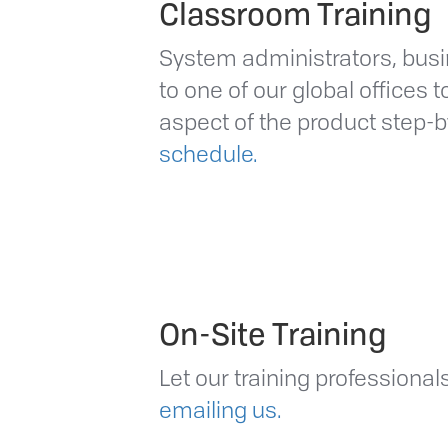
Classroom Training
System administrators, bu
to one of our global offices 
aspect of the product step-
schedule.
On-Site Training
Let our training professiona
emailing us.