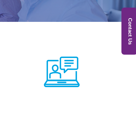
Contact Us