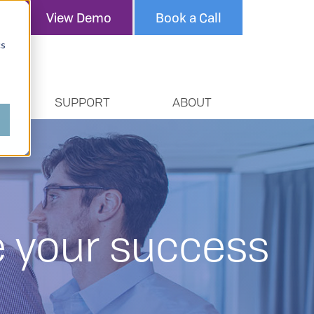
View Demo
Book a Call
cs
SUPPORT
ABOUT
re your success