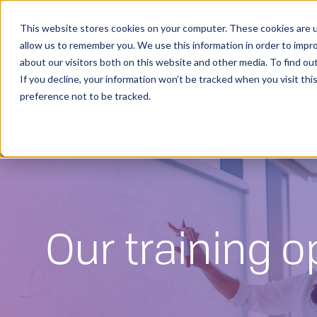
This website stores cookies on your computer. These cookies are u
allow us to remember you. We use this information in order to impr
about our visitors both on this website and other media. To find o
If you decline, your information won’t be tracked when you visit th
preference not to be tracked.
PRODUCT & SOLUTIONS
F
Our training o