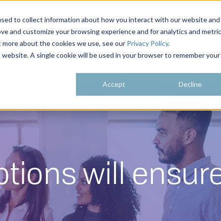
sed to collect information about how you interact with our website and
ove and customize your browsing experience and for analytics and metri
ut more about the cookies we use, see our
Privacy Policy
.
is website. A single cookie will be used in your browser to remember your
ONTEVA ADVANTAGE
RESOURCES & EVENTS
Accept
Decline
ptions will ensu