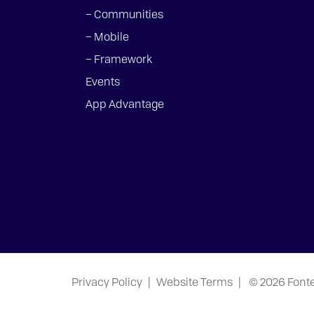
– Communities
– Mobile
– Framework
Events
App Advantage
Privacy Policy
|
Website Terms
|
© 2026 Font