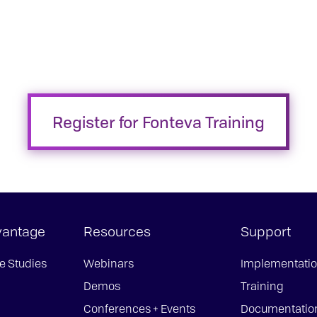
Register for Fonteva Training
vantage
Resources
Support
e Studies
Webinars
Implementati
Demos
Training
Conferences + Events
Documentatio