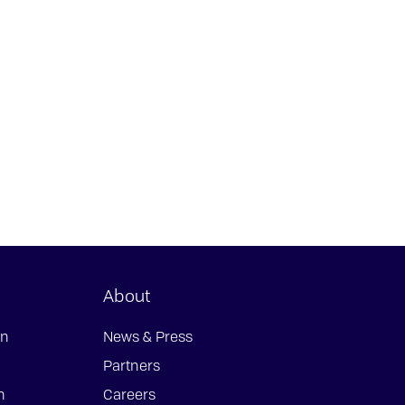
About
on
News & Press
Partners
n
Careers