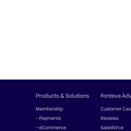
Products & Solutions
Fonteva Ad
Membership
Customer Cas
– Payments
Reviews
– eCommerce
Salesforce