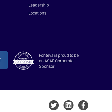
Leadership
Locations
Fonteva is proud to be
an ASAE Corporate
Sponsor