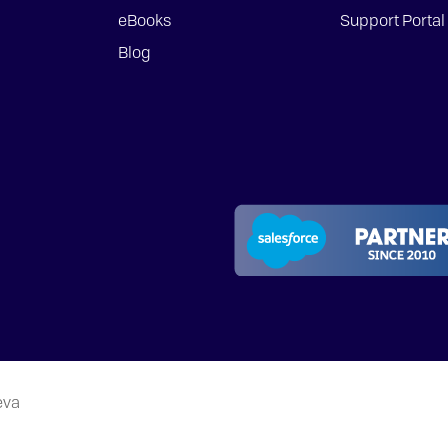
eBooks
Support Portal
Blog
eva