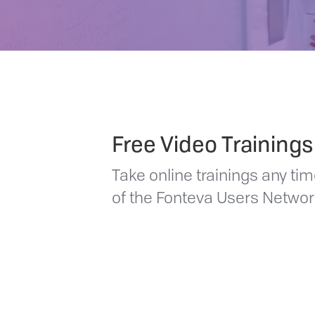
Free Video Trainings
Take online trainings any t
of the Fonteva Users Netw