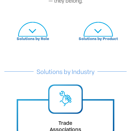
— they belong.
Solutions by Role
Solutions by Product
Solutions by Industry
Trade
Associations