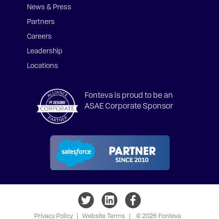
News & Press
Partners
Careers
Leadership
Locations
Fonteva is proud to be an
ASAE Corporate Sponsor
Privacy Policy
|
Website Terms
|
© 2026 Fonteva