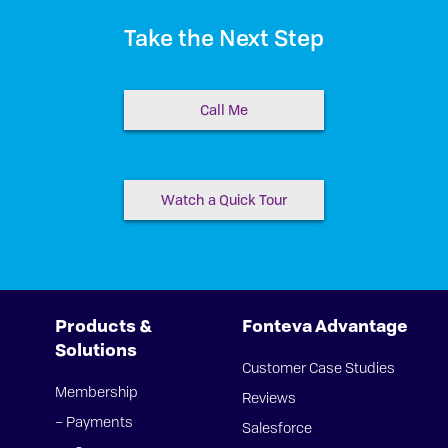
Take the Next Step
Call Me
Watch a Quick Tour
Products &
Fonteva Advantage
Solutions
Customer Case Studies
Membership
Reviews
– Payments
Salesforce