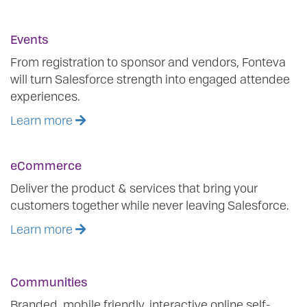
Events
From registration to sponsor and vendors, Fonteva
will turn Salesforce strength into engaged attendee
experiences.
Learn more
eCommerce
Deliver the product & services that bring your
customers together while never leaving Salesforce.
Learn more
Communities
Branded, mobile friendly, interactive online self-