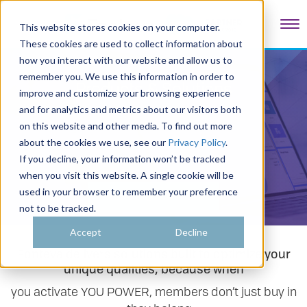
Tog
This website stores cookies on your computer.
These cookies are used to collect information about
how you interact with our website and allow us to
remember you. We use this information in order to
Products & Solutions
improve and customize your browsing experience
and for analytics and metrics about our visitors both
on this website and other media. To find out more
about the cookies we use, see our
Privacy Policy
.
If you decline, your information won’t be tracked
when you visit this website. A single cookie will be
used in your browser to remember your preference
Take a Quick Tour
not to be tracked.
Accept
Decline
Fonteva delivers solutions built to optimize your
unique qualities, because when
you activate YOU POWER, members don’t just buy in