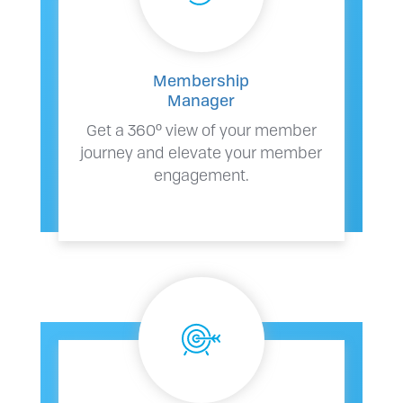
Membership
Manager
Get a 360º view of your member
journey and elevate your member
engagement.