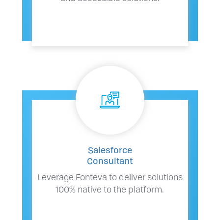
Salesforce
Consultant
Leverage Fonteva to deliver solutions
100% native to the platform.