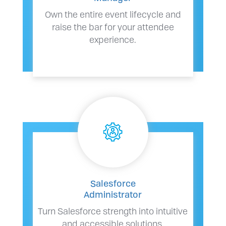
Own the entire event lifecycle and
raise the bar for your attendee
experience.
Salesforce
Administrator
Turn Salesforce strength into intuitive
and accessible solutions.