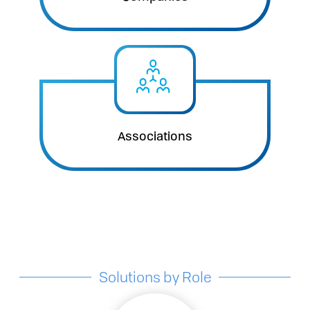
Associations
Solutions by Role