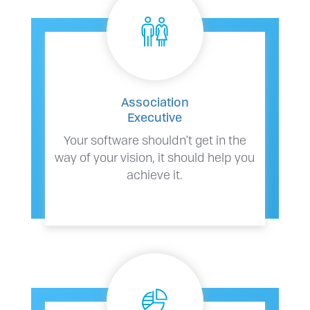
Association
Executive
Your software shouldn't get in the
way of your vision, it should help you
achieve it.