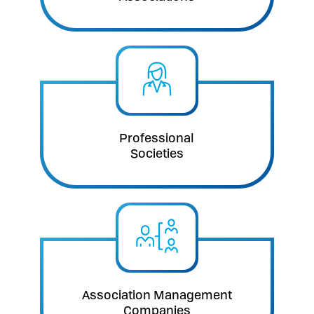
Professional
Societies
Association Management
Companies