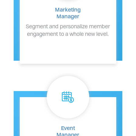
Marketing
Manager
Segment and personalize member
engagement to a whole new level.
Event
Manager