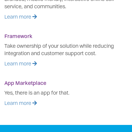
service, and communities.
Learn more
Framework
Take ownership of your solution while reducing
integration and customer support cost.
Learn more
App Marketplace
Yes, there is an app for that.
Learn more