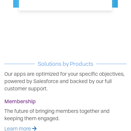
Solutions by Products
Our apps are optimized for your specific objectives,
powered by Salesforce and backed by our full
customer support.
Membership
The future of bringing members together and
keeping them engaged.
Learn more