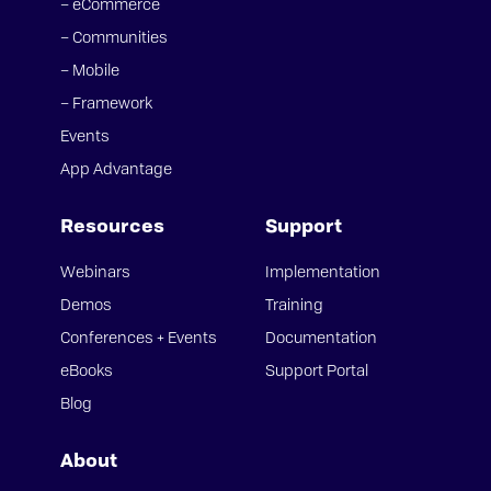
– eCommerce
– Communities
– Mobile
– Framework
Events
App Advantage
Resources
Support
Webinars
Implementation
Demos
Training
Conferences + Events
Documentation
eBooks
Support Portal
Blog
About