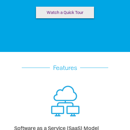
Watch a Quick Tour
Features
Software as a Service (SaaS) Model