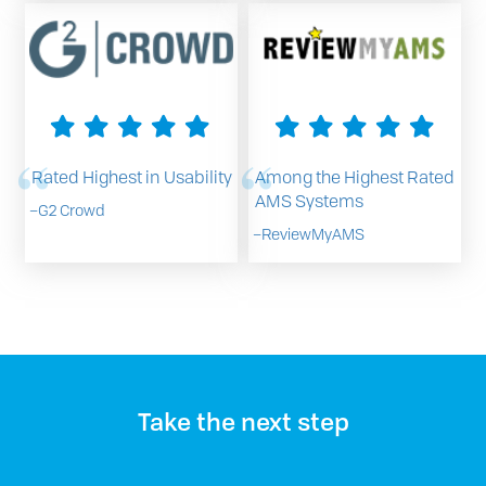
Rated Highest in Usability
Among the Highest Rated
AMS Systems
–
G2 Crowd
–
ReviewMyAMS
Take the next step