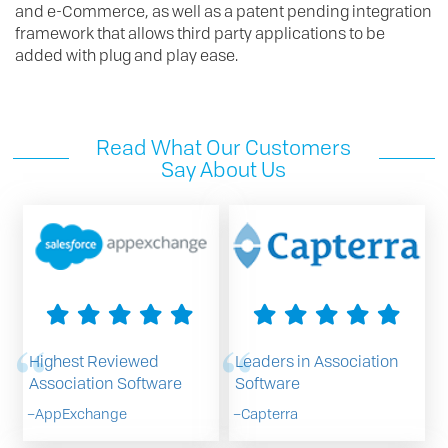
and e-Commerce, as well as a patent pending integration
framework that allows third party applications to be
added with plug and play ease.
Read What Our Customers
Say About Us
Highest Reviewed
Leaders in Association
Association Software
Software
–
AppExchange
–
Capterra