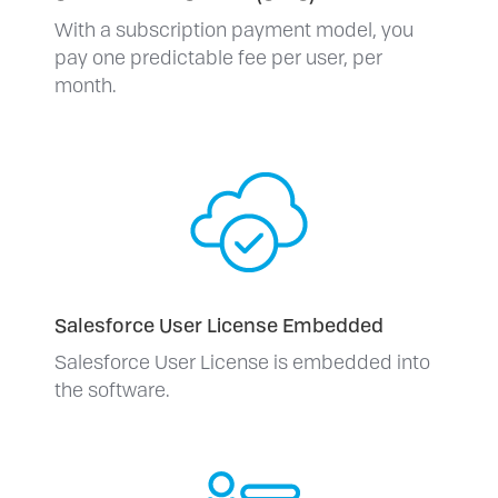
With a subscription payment model, you
pay one predictable fee per user, per
month.
Salesforce User License Embedded
Salesforce User License is embedded into
the software.