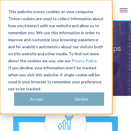
Tog
This website stores cookies on your computer.
These cookies are used to collect information about
how you interact with our website and allow us to
remember you. We use this information in order to
improve and customize your browsing experience
Fonteva for Customer User Groups
and for analytics and metrics about our visitors both
on this website and other media. To find out more
about the cookies we use, see our
Privacy Policy
.
If you decline, your information won’t be tracked
Take a Quick Tour
when you visit this website. A single cookie will be
used in your browser to remember your preference
not to be tracked.
Accept
Decline