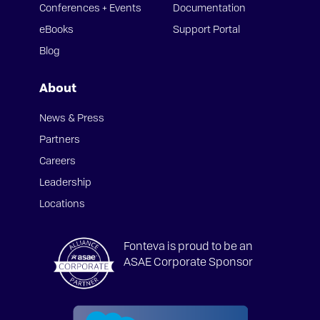
Conferences + Events
Documentation
eBooks
Support Portal
Blog
About
News & Press
Partners
Careers
Leadership
Locations
Fonteva is proud to be an
ASAE Corporate Sponsor