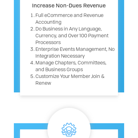
Increase Non-Dues Revenue
Full eCommerce and Revenue
Accounting
Do Business in Any Language,
Currency, and Over 100 Payment
Processors
Enterprise Events Management, No
Integration Necessary
Manage Chapters, Committees,
and Business Groups
Customize Your Member Join &
Renew