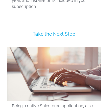
year, and installation is included in your
subscription
Take the Next Step
Being a native Salesforce application, also