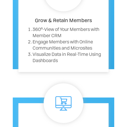
Grow & Retain Members
360º-View of Your Members with
Member CRM
Engage Members with Online
Communities and Microsites
Visualize Data in Real-Time Using
Dashboards