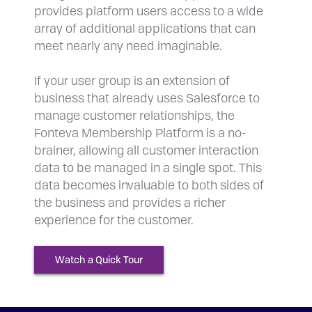
provides platform users access to a wide
array of additional applications that can
meet nearly any need imaginable.
If your user group is an extension of
business that already uses Salesforce to
manage customer relationships, the
Fonteva Membership Platform is a no-
brainer, allowing all customer interaction
data to be managed in a single spot. This
data becomes invaluable to both sides of
the business and provides a richer
experience for the customer.
Watch a Quick Tour