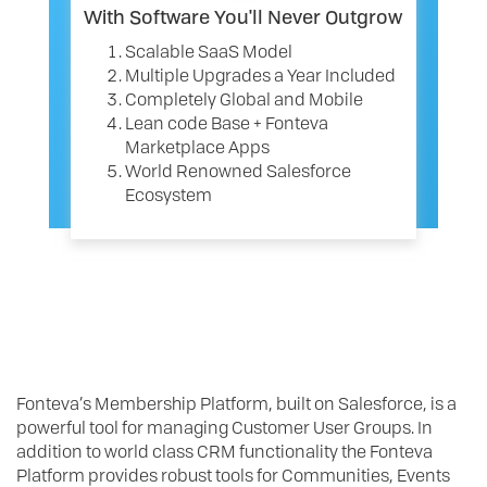
With Software You'll Never Outgrow
Scalable SaaS Model
Multiple Upgrades a Year Included
Completely Global and Mobile
Lean code Base + Fonteva
Marketplace Apps
World Renowned Salesforce
Ecosystem
Fonteva’s Membership Platform, built on Salesforce, is a
powerful tool for managing Customer User Groups. In
addition to world class CRM functionality the Fonteva
Platform provides robust tools for Communities, Events