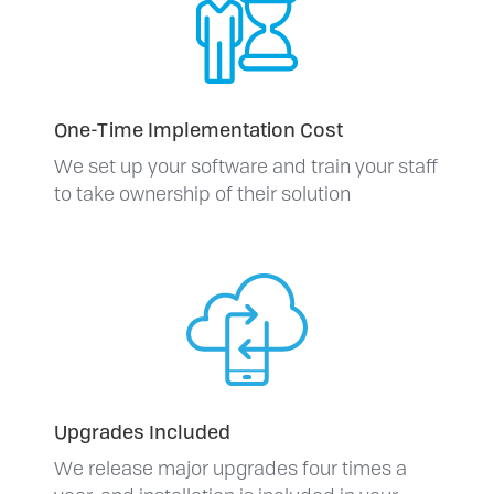
One-Time Implementation Cost
We set up your software and train your staff
to take ownership of their solution
Upgrades Included
We release major upgrades four times a