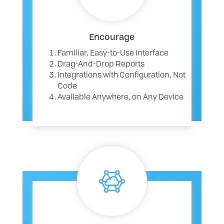
Encourage
Familiar, Easy-to-Use Interface
Drag-And-Drop Reports
Integrations with Configuration, Not
Code
Available Anywhere, on Any Device