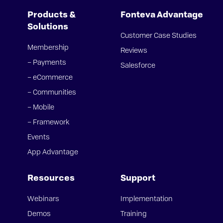
Products &
Fonteva Advantage
Solutions
Customer Case Studies
Membership
Reviews
– Payments
Salesforce
– eCommerce
– Communities
– Mobile
– Framework
Events
App Advantage
Resources
Support
Webinars
Implementation
Demos
Training