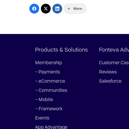
More
Products & Solutions
Fonteva Ad
Membership
Customer Cas
– Payments
Reviews
– eCommerce
Salesforce
– Communities
– Mobile
– Framework
Events
App Advantage