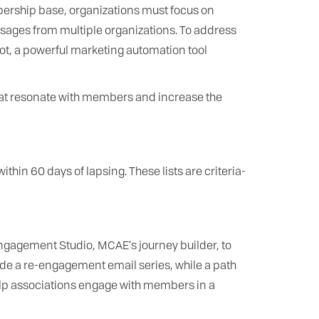
bership base, organizations must focus on
ages from multiple organizations. To address
t, a powerful marketing automation tool
that resonate with members and increase the
thin 60 days of lapsing. These lists are criteria-
Engagement Studio, MCAE’s journey builder, to
e a re-engagement email series, while a path
elp associations engage with members in a