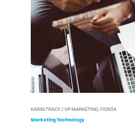
KARIN TRACY / VP MARKETING, FIONTA
Marketing
Technology