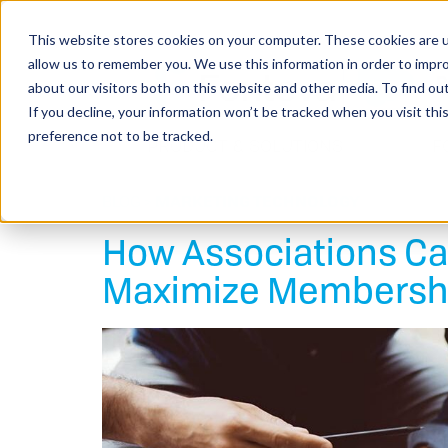
This website stores cookies on your computer. These cookies are u
allow us to remember you. We use this information in order to impr
about our visitors both on this website and other media. To find o
If you decline, your information won’t be tracked when you visit th
preference not to be tracked.
PRODUCT & SOLUTIONS
F
BLOG >
MARKETING
TECHNOLOGY
How Associations C
Maximize Membersh