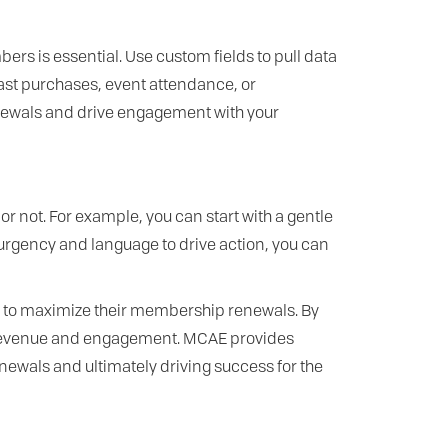
 is essential. Use custom fields to pull data
ast purchases, event attendance, or
enewals and drive engagement with your
not. For example, you can start with a gentle
rgency and language to drive action, you can
 to maximize their membership renewals. By
e revenue and engagement. MCAE provides
newals and ultimately driving success for the