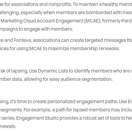
ue for associations and nonprofits. To maintain a healthy mem
allenging, especially when members are bombarded with mess
to Marketing Cloud Account Engagement (MCAE), formerly Pardo
campaigns to engage with members.
force and Fonteva, associations can create targeted messages 
actices for using MCAE to maximize membership renewals:
risk of lapsing. Use Dynamic Lists to identify members who are wi
mber data, allowing for easy audience segmentation.
sing, it’s time to create personalized engagement paths. Use 
segments. For example, a path for lapsed members may includ
ries. Engagement Studio provides a robust set of tools to h
enewals.