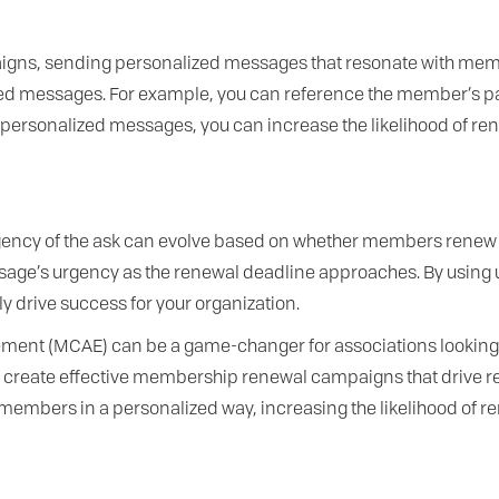
ns, sending personalized messages that resonate with members
zed messages. For example, you can reference the member’s p
personalized messages, you can increase the likelihood of r
ncy of the ask can evolve based on whether members renew or 
age’s urgency as the renewal deadline approaches. By using u
ly drive success for your organization.
ment (MCAE) can be a game-changer for associations looking
can create effective membership renewal campaigns that driv
members in a personalized way, increasing the likelihood of re