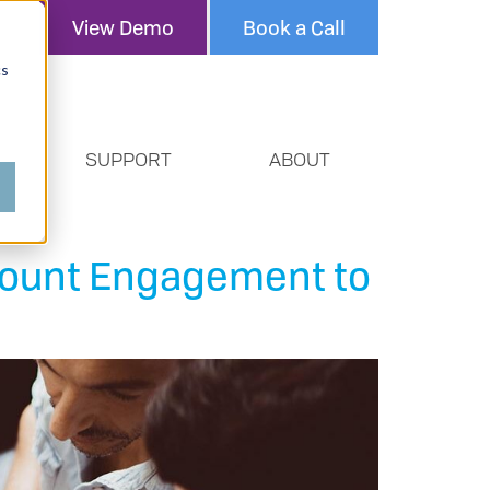
View Demo
Book a Call
cs
SUPPORT
ABOUT
count Engagement to