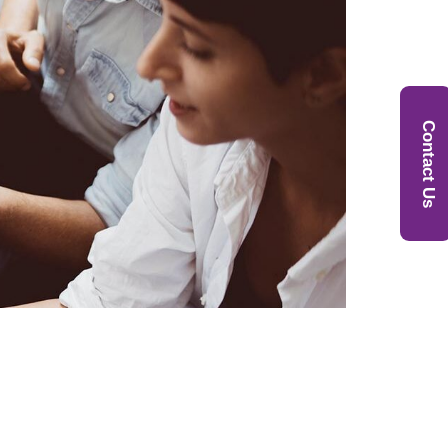
Contact Us