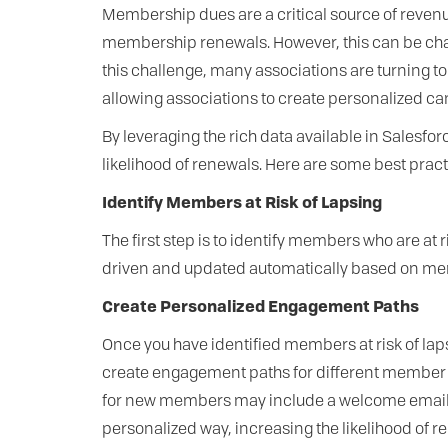
Membership dues are a critical source of reven
membership renewals. However, this can be ch
this challenge, many associations are turning 
allowing associations to create personalized 
By leveraging the rich data available in Sales
likelihood of renewals. Here are some best pr
Identify Members at Risk of Lapsing
The first step is to identify members who are at 
driven and updated automatically based on me
Create Personalized Engagement Paths
Once you have identified members at risk of lap
create engagement paths for different member 
for new members may include a welcome email se
personalized way, increasing the likelihood of r