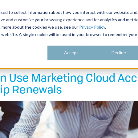
sed to collect information about how you interact with our website and
ove and customize your browsing experience and for analytics and metri
ut more about the cookies we use, see our
Privacy Policy
.
is website. A single cookie will be used in your browser to remember your
ONTEVA ADVANTAGE
RESOURCES & EVENTS
Accept
Decline
an Use Marketing Cloud Ac
ip Renewals