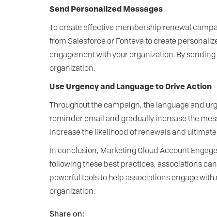
Send Personalized Messages
To create effective membership renewal campaig
from Salesforce or Fonteva to create personali
engagement with your organization. By sending 
organization.
Use Urgency and Language to Drive Action
Throughout the campaign, the language and urge
reminder email and gradually increase the mess
increase the likelihood of renewals and ultimate
In conclusion, Marketing Cloud Account Engage
following these best practices, associations 
powerful tools to help associations engage with 
organization.
Share on: