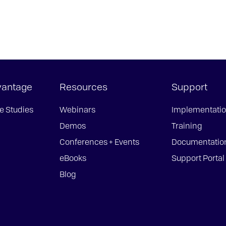
vantage
Resources
Support
e Studies
Webinars
Implementati
Demos
Training
Conferences + Events
Documentatio
eBooks
Support Portal
Blog