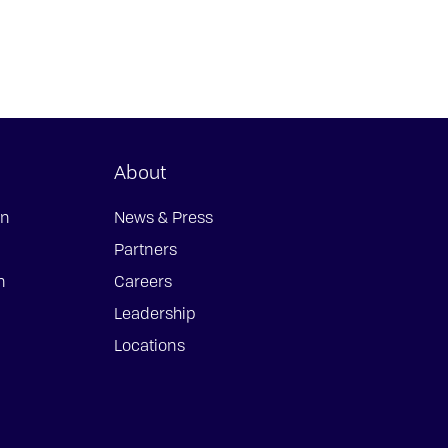
About
on
News & Press
Partners
n
Careers
Leadership
Locations