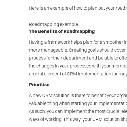
Here is an example of how to plan out your ro
Roadmapping example
The Benefits of Roadmapping
Having a framework helps plan for a smoother 
more manageable. Creating goals should cover a
process for their department and be able to off
the changes in your processes with your members
crucial element of CRM implementation journey 
Prioritise
A new CRM solution is there to benefit your orga
valuable thing when starting your implementation 
As such, you can implement the most crucial ele
ways of working. This way, your CRM solution sh