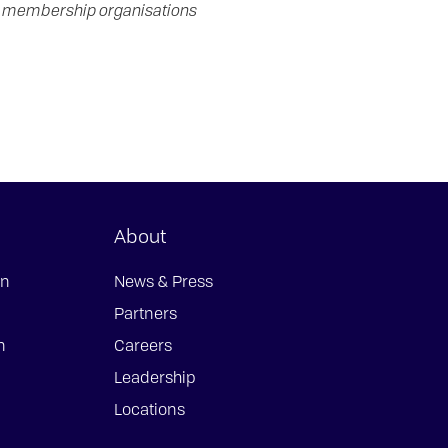
in membership organisations
About
on
News & Press
Partners
n
Careers
Leadership
Locations