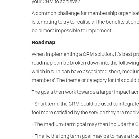
your CRM to achieve?
A common challenge for membership organisations
is tempting to try to realise all the benefits a
be almost impossible to implement.
Roadmap
When implementing a CRM solution, it’s best pra
roadmap can be broken down into the following r
which in turn can have associated short, medium 
members’. The theme or category for this could 
The goals then work towards a larger impact acr
· Short term, the CRM could be used to integrat
feel more satisfied by the service they are receiv
· The medium-term goal may then include the C
· Finally, the long term goal may be to have a t