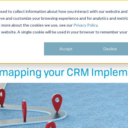
sed to collect information about how you interact with our website and
ove and customize your browsing experience and for analytics and metri
ut more about the cookies we use, see our
Privacy Policy
.
is website. A single cookie will be used in your browser to remember your
ONTEVA ADVANTAGE
RESOURCES & EVENTS
Accept
Decline
admapping your CRM Implem