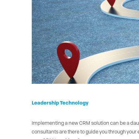
Leadership
Technology
Implementing a new CRM solution can be a dauntin
consultants are there to guide you through your 