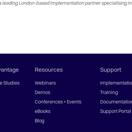
 a leading London-based implementation partner specialising 
vantage
Resources
Support
e Studies
Webinars
Implementati
Demos
Training
Conferences + Events
Documentatio
eBooks
Support Portal
Blog