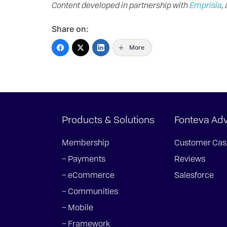
Content developed in partnership with
Emprisia
,
Share on:
More
Products & Solutions
Fonteva Ad
Membership
Customer Cas
– Payments
Reviews
– eCommerce
Salesforce
– Communities
– Mobile
– Framework