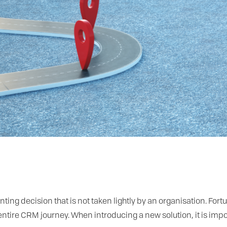
g decision that is not taken lightly by an organisation. Fortu
entire CRM journey. When introducing a new solution, it is impo