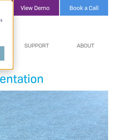
View Demo
Book a Call
cs
SUPPORT
ABOUT
entation