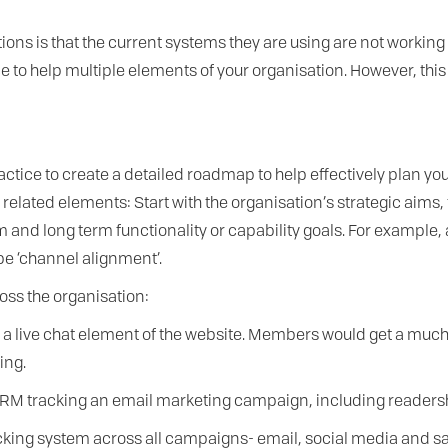
 is that the current systems they are using are not working ef
t once to help multiple elements of your organisation. However, 
ctice to create a detailed roadmap to help effectively plan yo
elated elements: Start with the organisation’s strategic aims,
and long term functionality or capability goals. For example, 
be ‘channel alignment’.
oss the organisation:
e a live chat element of the website. Members would get a much 
ing.
RM tracking an email marketing campaign, including readershi
racking system across all campaigns- email, social media and s