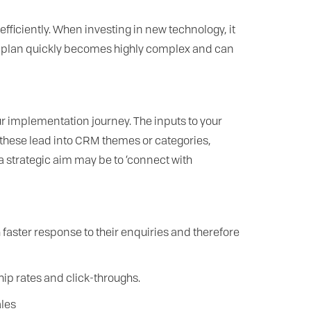
ficiently. When investing in new technology, it
this plan quickly becomes highly complex and can
ur implementation journey. The inputs to your
 these lead into CRM themes or categories,
a strategic aim may be to ‘connect with
faster response to their enquiries and therefore
p rates and click-throughs.
ales