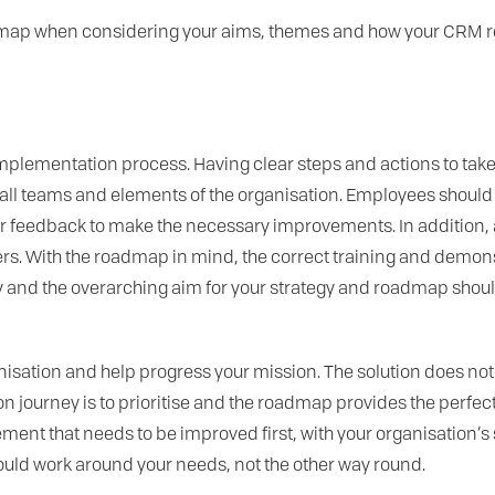
admap when considering your aims, themes and how your CRM r
implementation process. Having clear steps and actions to ta
ll teams and elements of the organisation. Employees should 
er feedback to make the necessary improvements. In addition, 
. With the roadmap in mind, the correct training and demonst
and the overarching aim for your strategy and roadmap should 
nisation and help progress your mission. The solution does not
journey is to prioritise and the roadmap provides the perfect to
ment that needs to be improved first, with your organisation’s
ould work around your needs, not the other way round.