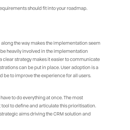
equirements should fit into your roadmap.
ke along the way makes the implementation seem
be heavily involved in the implementation
a clear strategy makes it easier to communicate
rations can be put in place. User adoption is a
be to improve the experience for all users.
 have to do everything at once. The most
ol to define and articulate this prioritisation.
 strategic aims driving the CRM solution and