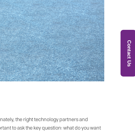
Contact Us
nately, the right technology partners and
rtant to ask the key question: what do you want