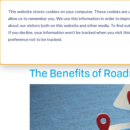
This website stores cookies on your computer. These cookies are u
allow us to remember you. We use this information in order to impr
about our visitors both on this website and other media. To find o
If you decline, your information won’t be tracked when you visit th
preference not to be tracked.
PRODUCT & SOLUTIONS
F
BLOG >
LEADERSHIP
TECHNOLOGY
The Benefits of Ro